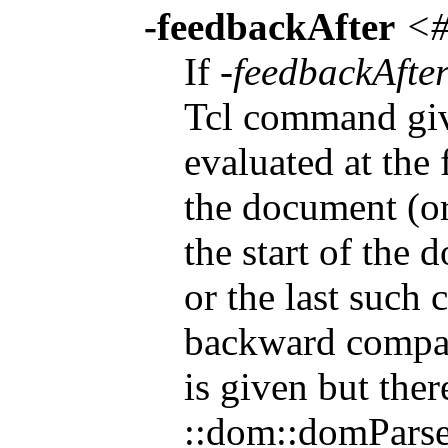
-feedbackAfter
<#
If
-feedbackAfte
Tcl command gi
evaluated at the 
the document (or 
the start of the 
or the last such 
backward compat
is given but ther
::dom::domParse