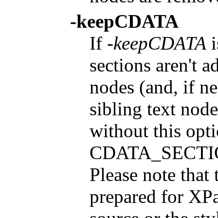
-keepCDATA
If
-keepCDATA
i
sections aren't a
nodes (and, if n
sibling text node
without this opt
CDATA_SECTION
Please note that t
prepared for XPat