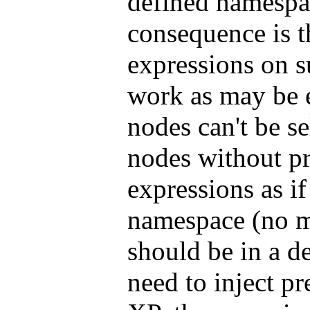
defined namespa
consequence is 
expressions on 
work as may be 
nodes can't be s
nodes without pr
expressions as if
namespace (no mat
should be in a d
need to inject p