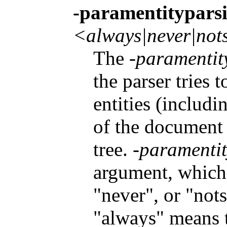
-paramentitypars
<always|never|not
The
-paramentit
the parser tries 
entities (includ
of the document
tree.
-paramenti
argument, which 
"never", or "not
"always" means th