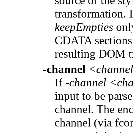
source or the st
transformation. 
keepEmpties
onl
CDATA sections 
resulting DOM t
-channel
<channe
If
-channel <ch
input to be parse
channel. The enc
channel (via fco