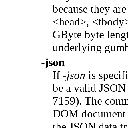
because they are
<head>, <tbody>,
GByte byte lengt
underlying gumb
-json
If
-json
is specif
be a valid JSON 
7159). The comm
DOM document wi
the JSON data tr