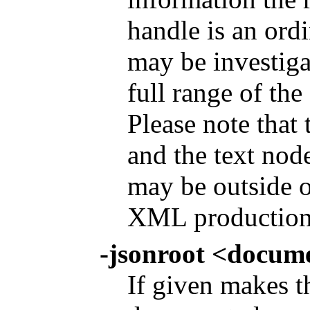
handle is an or
may be investiga
full range of th
Please note that
and the text node
may be outside o
XML production
-jsonroot <docum
If given makes t