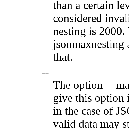
than a certain le
considered inva
nesting is 2000.
jsonmaxnesting a
that.
--
The option
--
mar
give this option 
in the case of J
valid data may st