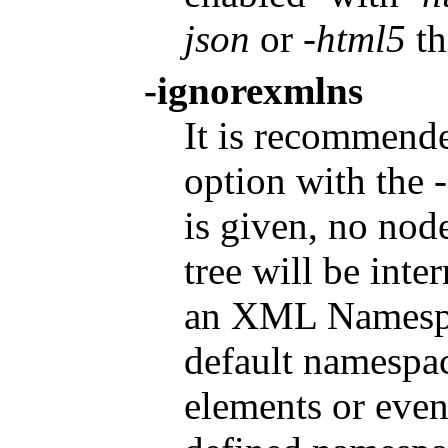
json
or
-html5
th
-ignorexmlns
It is recommende
option with the
is given, no no
tree will be inte
an XML Namespac
default namespac
elements or even