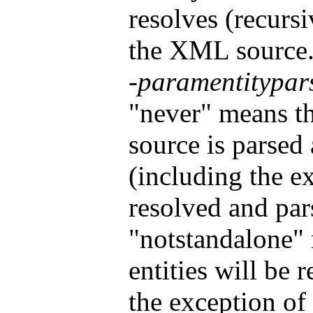
resolves (recursi
the XML source. 
-paramentitypar
"never" means t
source is parsed 
(including the ex
resolved and par
"notstandalone" 
entities will be 
the exception o