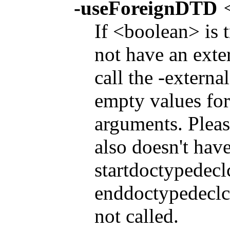
-useForeignDTD
If <boolean> is 
not have an exter
call the -extern
empty values for
arguments. Pleas
also doesn't have
startdoctypedec
enddoctypedeclco
not called.