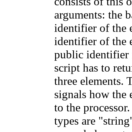
consists of this 
arguments: the b
identifier of the
identifier of the
public identifier
script has to retu
three elements. T
signals how the e
to the processor
types are "strin