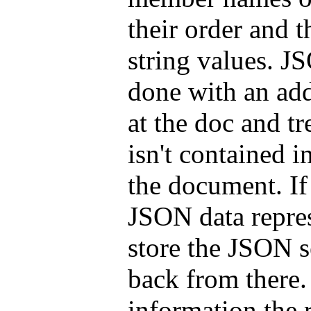
their order and 
string values. J
done with an add
at the doc and t
isn't contained 
the document. If
JSON data repre
store the JSON se
back from there.
information the