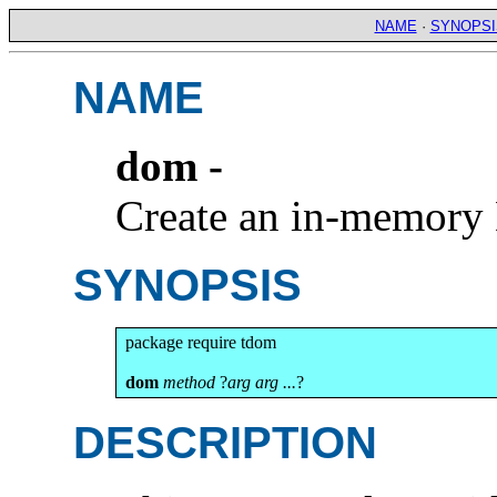
NAME
·
SYNOPSI
NAME
dom -
Create an in-memor
SYNOPSIS
package require tdom

dom
method
 ?
arg arg ...
?
DESCRIPTION