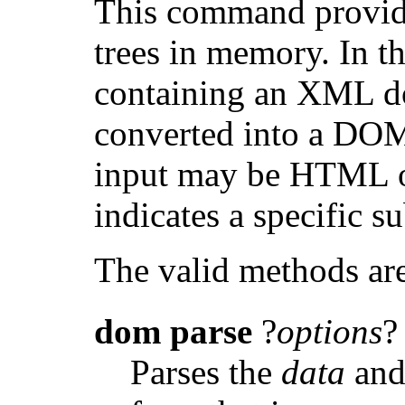
This command provid
trees in memory. In th
containing an XML d
converted into a DOM 
input may be HTML 
indicates a specific
The valid methods ar
dom
parse
?
options
?
Parses the
data
and