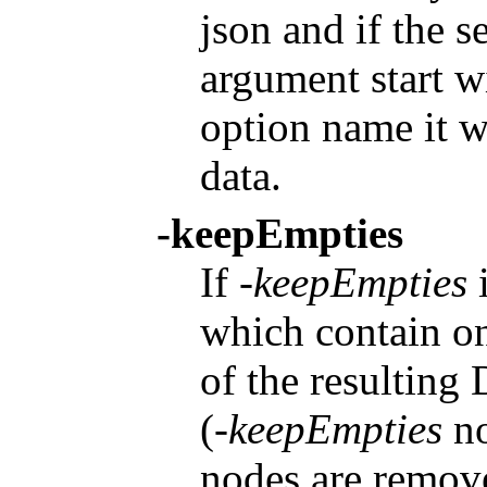
json and if the se
argument start w
option name it w
data.
-keepEmpties
If
-keepEmpties
i
which contain on
of the resulting
(
-keepEmpties
no
nodes are remove