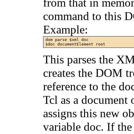
from that in memor
command to this 
Example:
dom parse $xml doc

$doc documentElement root
This parses the XM
creates the DOM t
reference to the do
Tcl as a document
assigns this new o
variable doc. If the