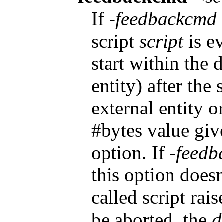
If
-feedbackcmd
script
script
is ev
start within the
entity) after the
external entity or
#bytes value gi
option. If
-feedb
this option doesn
called script rais
be aborted, the
d