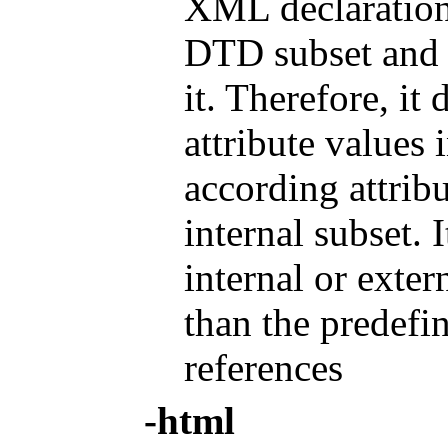
XML declaration.
DTD subset and 
it. Therefore, it
attribute values i
according attribu
internal subset. 
internal or exter
than the predefin
references
-html