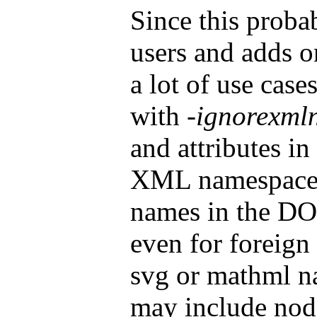
Since this probab
users and adds o
a lot of use case
with
-ignorexml
and attributes i
XML namespace. 
names in the DOM
even for foreign
svg or mathml 
may include node