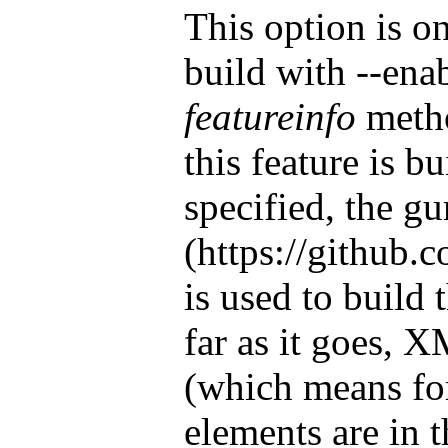
This option is o
build with --ena
featureinfo
metho
this feature is bu
specified, the g
(https://github
is used to build 
far as it goes,
(which means fo
elements are in 