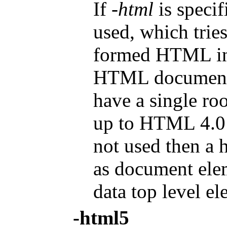
If
-html
is specif
used, which trie
formed HTML int
HTML document g
have a single roo
up to HTML 4.01)
not used then a 
as document ele
data top level el
-html5