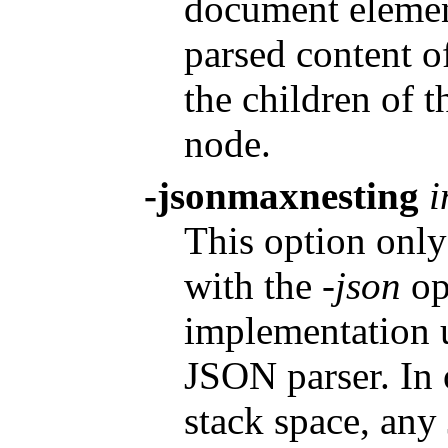
document element
parsed content o
the children of 
node.
-jsonmaxnesting
i
This option only 
with the
-json
op
implementation u
JSON parser. In 
stack space, any