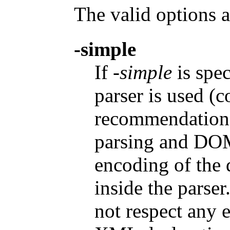
The valid options a
-simple
If
-simple
is spec
parser is used (
recommendation)
parsing and DOM
encoding of the 
inside the parse
not respect any 