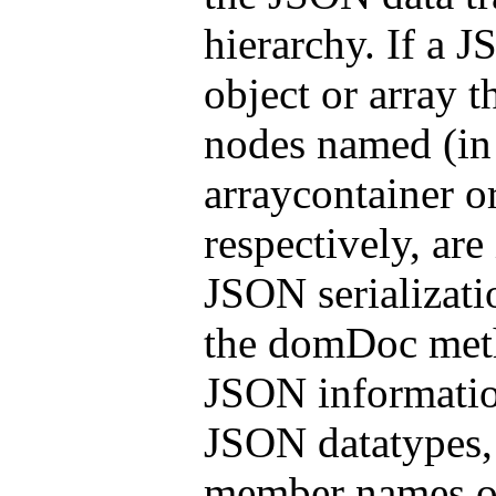
hierarchy. If a J
object or array 
nodes named (in 
arraycontainer o
respectively, are
JSON serializati
the domDoc me
JSON informatio
JSON datatypes,
member names of