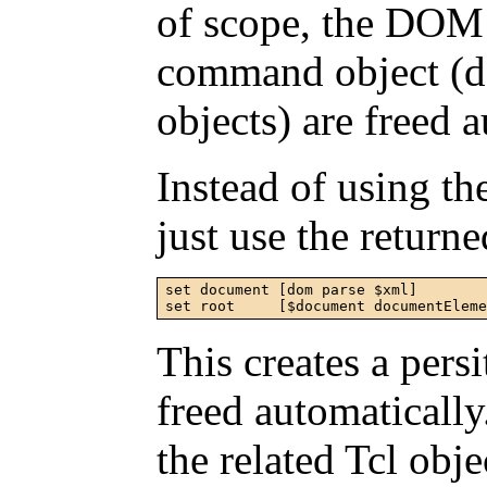
of scope, the DOM 
command object (d
objects) are freed 
Instead of using t
just use the retur
set document [dom parse $xml]

set root     [$document documentElem
This creates a pers
freed automaticall
the related Tcl ob