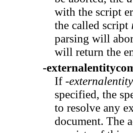
with the script e
the called script
parsing will abo
will return the e
-externalentityc
If
-externalenti
specified, the spe
to resolve any ex
document. The a