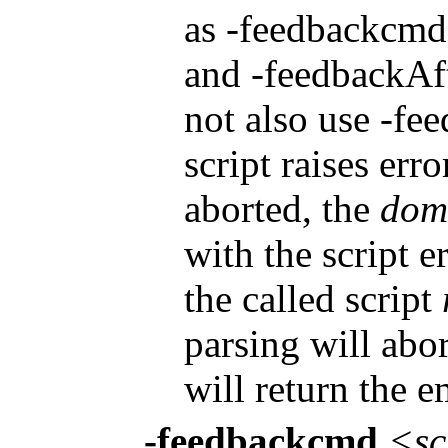
as -feedbackcmd. 
and -feedbackAfte
not also use -fe
script raises err
aborted, the
dom
with the script e
the called script
parsing will abo
will return the e
-feedbackcmd
<sc