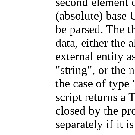
second element of
(absolute) base U
be parsed. The th
data, either the 
external entity a
"string", or the 
the case of type 
script returns a T
closed by the pr
separately if it 