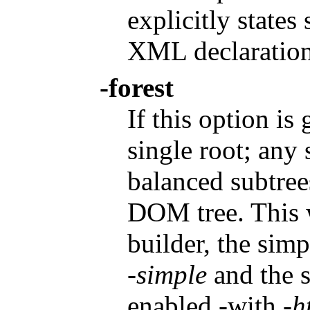
explicitly states
XML declaration
-forest
If this option is
single root; any
balanced subtree
DOM tree. This 
builder, the sim
-simple
and the 
enabled -with
-h