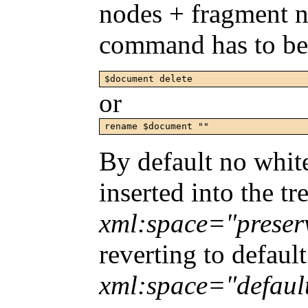
nodes + fragment n
command has to be 
or
rename $document ""
By default no white
inserted into the tr
xml:space="preser
reverting to defaul
xml:space="defaul