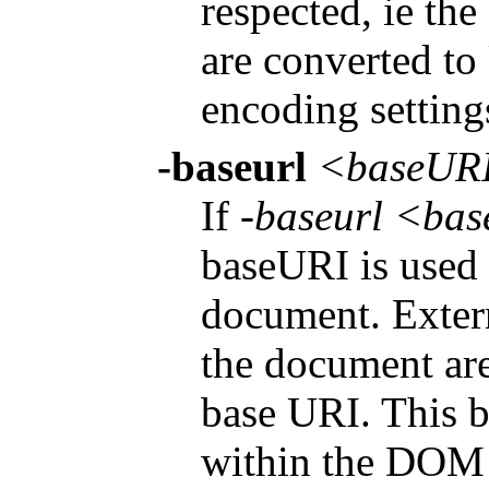
respected, ie the
are converted to
encoding settings
-baseurl
<baseUR
If
-baseurl <ba
baseURI is used 
document. Extern
the document are 
base URI. This b
within the DOM 