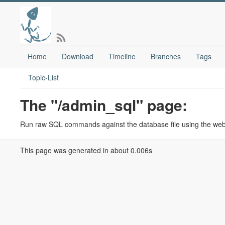
Home
Download
Timeline
Branches
Tags
Topic-List
The "/admin_sql" page:
Run raw SQL commands against the database file using the web i
This page was generated in about 0.006s