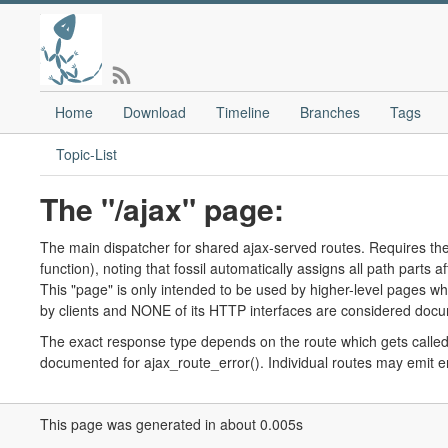
Home
Download
Timeline
Branches
Tags
Topic-List
The "/ajax" page:
The main dispatcher for shared ajax-served routes. Requires the 
function), noting that fossil automatically assigns all path parts 
This "page" is only intended to be used by higher-level pages wh
by clients and NONE of its HTTP interfaces are considered docum
The exact response type depends on the route which gets called. 
documented for ajax_route_error(). Individual routes may emit er
This page was generated in about 0.005s