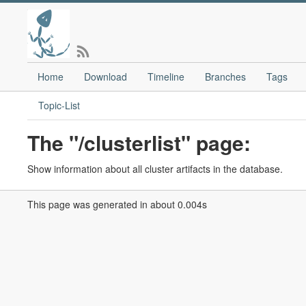
Home
Download
Timeline
Branches
Tags
Topic-List
The "/clusterlist" page:
Show information about all cluster artifacts in the database.
This page was generated in about 0.004s