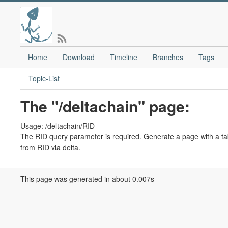
Home
Download
Timeline
Branches
Tags
Topic-List
The "/deltachain" page:
Usage: /deltachain/RID
The RID query parameter is required. Generate a page with a tabl
from RID via delta.
This page was generated in about 0.007s