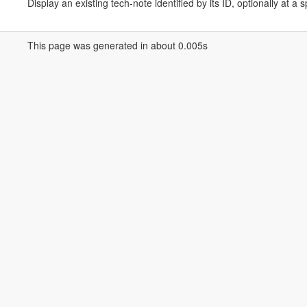
Display an existing tech-note identified by its ID, optionally at a s
This page was generated in about 0.005s