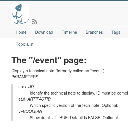
Home
Download
Timeline
Branches
Tags
Topic-List
The "/event" page:
Display a technical note (formerly called an "event").
PARAMETERS:
=
ID
name
Identify the technical note to display. ID must be compl
=
ARTIFACTID
aid
Which specific version of the tech-note. Optional.
=
BOOLEAN
v
Show details if TRUE. Default is FALSE. Optional.