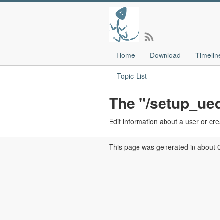
Home
Download
Timelin
Topic-List
The "/setup_ued
Edit information about a user or cr
This page was generated in about 