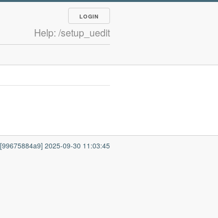
LOGIN
Help: /setup_uedit
7 [99675884a9] 2025-09-30 11:03:45