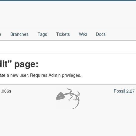
e
Branches
Tags
Tickets
Wiki
Docs
it" page:
eate a new user. Requires Admin privileges.
0.006s
Fossil 2.2