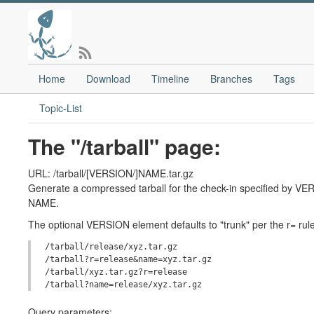
Home
Download
Timeline
Branches
Tags
Topic-List
The "/tarball" page:
URL: /tarball/[VERSION/]NAME.tar.gz
Generate a compressed tarball for the check-in specified by VERS
NAME.
The optional VERSION element defaults to "trunk" per the r= rule
/tarball/release/xyz.tar.gz

/tarball?r=release&name=xyz.tar.gz

/tarball/xyz.tar.gz?r=release

Query parameters: