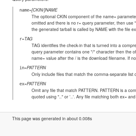
=
[CKIN/]NAME
name
The optional CKIN component of the name= parameter ide
omitted and there is no r= query parameter, then use "
the generated tarball is called by NAME with the file 
=
TAG
r
TAG identifies the check-in that is turned into a compre
query parameter contains one "/" character then the o
name= value after the / is the download filename. If no
=
PATTERN
in
Only include files that match the comma-separate list
=
PATTERN
ex
Omit any file that match PATTERN. PATTERN is a comm
quoted using ".." or '..'. Any file matching both ex= and
This page was generated in about 0.008s