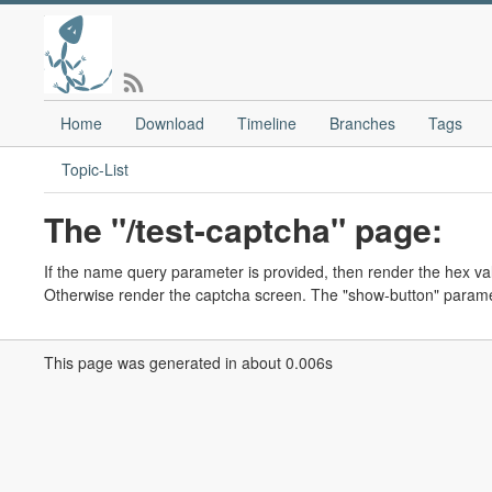
Home
Download
Timeline
Branches
Tags
Topic-List
The "/test-captcha" page:
If the name query parameter is provided, then render the hex va
Otherwise render the captcha screen. The "show-button" parame
This page was generated in about 0.006s