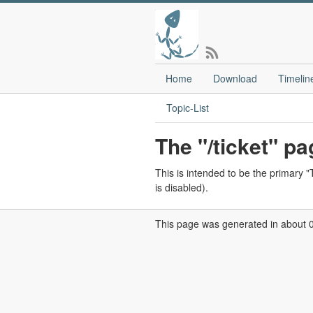
Home
Download
Timelin
Topic-List
The "/ticket" pa
This is intended to be the primary "T
is disabled).
This page was generated in about 