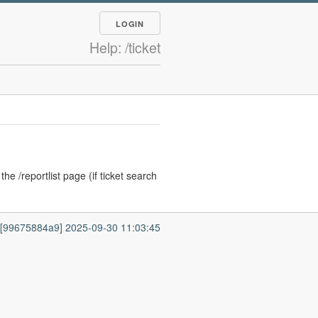
LOGIN
Help: /ticket
he /reportlist page (if ticket search
7 [99675884a9] 2025-09-30 11:03:45