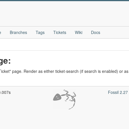
e
Branches
Tags
Tickets
Wiki
Docs
ge:
icket" page. Render as either ticket-search (if search is enabled) or as t
0.007s
Fossil 2.2