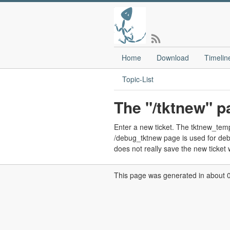
Home
Download
Timelin
Topic-List
The "/tktnew" p
Enter a new ticket. The tktnew_templa
/debug_tktnew page is used for debug
does not really save the new ticket w
This page was generated in about 