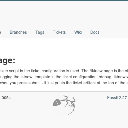
e
Branches
Tags
Tickets
Wiki
Docs
age:
te script in the ticket configuration is used. The /tktnew page is the of
ging the tktnew_template in the ticket configuration. /debug_tktnew wor
hen you press submit - it just prints the ticket artifact at the top of the
0.005s
Fossil 2.2