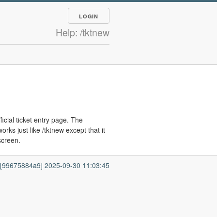
LOGIN
Help: /tktnew
ficial ticket entry page. The
ks just like /tktnew except that it
 screen.
7 [99675884a9] 2025-09-30 11:03:45