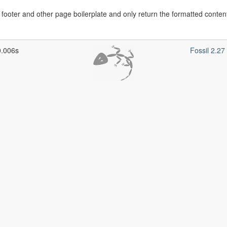
ooter and other page boilerplate and only return the formatted content
0.006s
Fossil 2.2