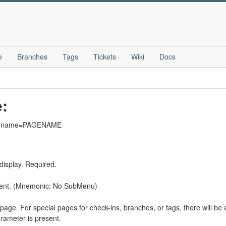
e
Branches
Tags
Tickets
Wiki
Docs
e:
wiki?name=PAGENAME
display. Required.
sent. (Mnemonic: No SubMenu)
page. For special pages for check-ins, branches, or tags, there will be a
rameter is present.