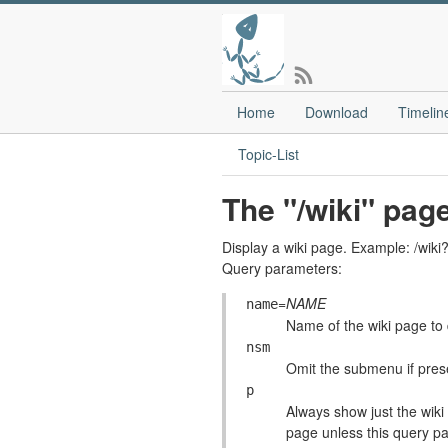
Home
Download
Timelin
Topic-List
The "/wiki" pag
Display a wiki page. Example: /
Query parameters:
=
NAME
name
Name of the wiki page to 
nsm
Omit the submenu if pre
p
Always show just the wiki 
page unless this query pa