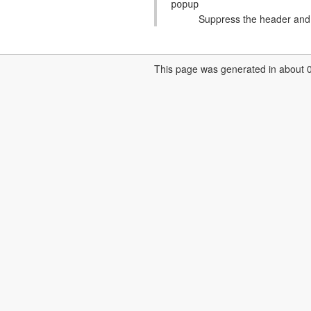
popup
Suppress the header and f
This page was generated in about 