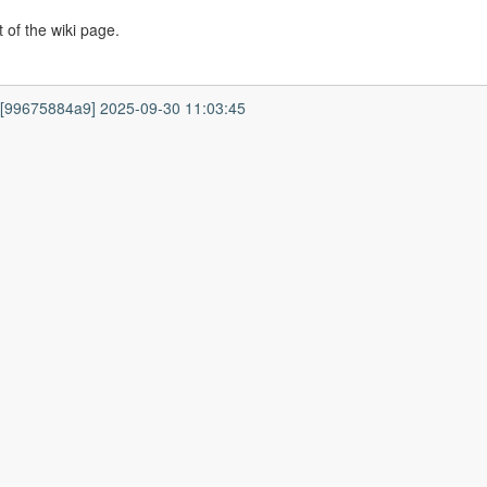
 of the wiki page.
7 [99675884a9] 2025-09-30 11:03:45