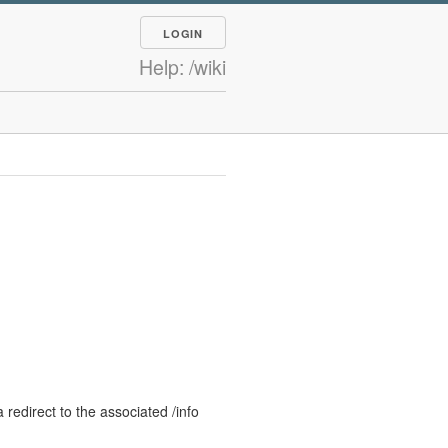
LOGIN
Help: /wiki
 redirect to the associated /info