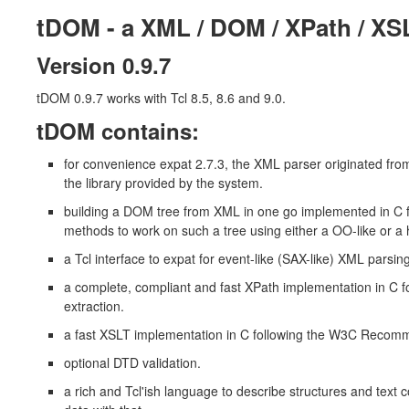
tDOM - a XML / DOM / XPath / XS
Version 0.9.7
tDOM 0.9.7 works with Tcl 8.5, 8.6 and 9.0.
tDOM contains:
for convenience expat 2.7.3, the XML parser originated from
the library provided by the system.
building a DOM tree from XML in one go implemented in 
methods to work on such a tree using either a OO-like or a 
a Tcl interface to expat for event-like (SAX-like) XML parsing
a complete, compliant and fast XPath implementation in C
extraction.
a fast XSLT implementation in C following the W3C Reco
optional DTD validation.
a rich and Tcl'ish language to describe structures and text 