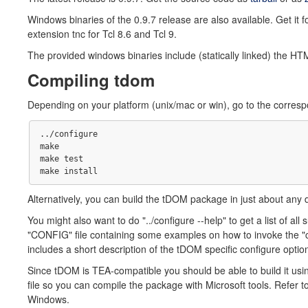
Windows binaries of the 0.9.7 release are also available. Get it f
extension tnc for Tcl 8.6 and Tcl 9.
The provided windows binaries include (statically linked) the HT
Compiling tdom
Depending on your platform (unix/mac or win), go to the correspo
../configure

make 

make test

Alternatively, you can build the tDOM package in just about any 
You might also want to do "../configure --help" to get a list of all 
"CONFIG" file containing some examples on how to invoke the "c
includes a short description of the tDOM specific configure optio
Since tDOM is TEA-compatible you should be able to build it u
file so you can compile the package with Microsoft tools. Refer 
Windows.