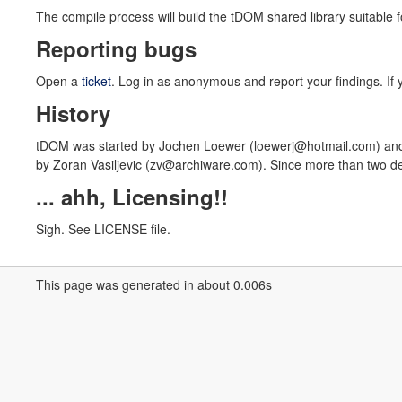
The compile process will build the tDOM shared library suitable 
Reporting bugs
Open a
ticket
. Log in as anonymous and report your findings. If y
History
tDOM was started by Jochen Loewer (loewerj@hotmail.com) and 
by Zoran Vasiljevic (zv@archiware.com). Since more than two de
... ahh, Licensing!!
Sigh. See LICENSE file.
This page was generated in about 0.006s