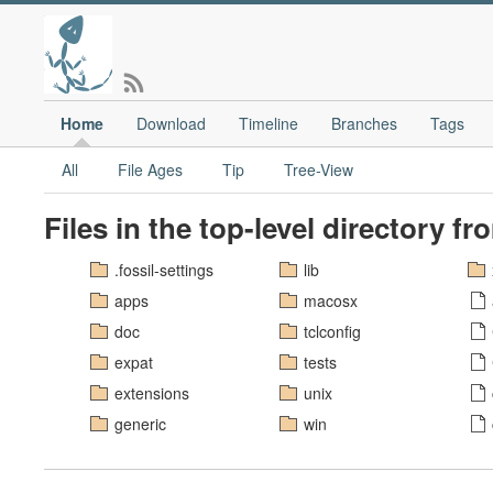
Home
Download
Timeline
Branches
Tags
All
File Ages
Tip
Tree-View
Files in the top-level directory f
.fossil-settings
lib
apps
macosx
doc
tclconfig
expat
tests
extensions
unix
generic
win