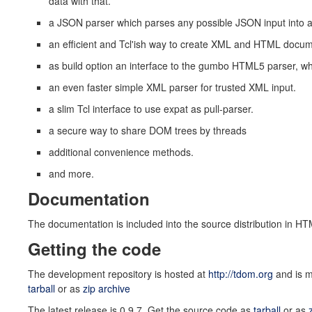
data with that.
a JSON parser which parses any possible JSON input into a
an efficient and Tcl'ish way to create XML and HTML docu
as build option an interface to the gumbo HTML5 parser, w
an even faster simple XML parser for trusted XML input.
a slim Tcl interface to use expat as pull-parser.
a secure way to share DOM trees by threads
additional convenience methods.
and more.
Documentation
The documentation is included into the source distribution in HT
Getting the code
The development repository is hosted at
http://tdom.org
and is m
tarball
or as
zip archive
The latest release is 0.9.7. Get the source code as
tarball
or as