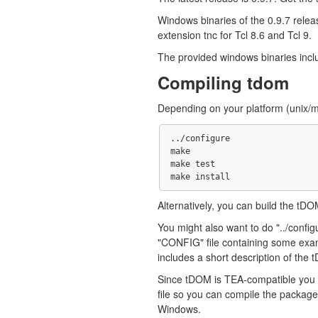
Windows binaries of the 0.9.7 releas
extension tnc for Tcl 8.6 and Tcl 9.
The provided windows binaries inclu
Compiling tdom
Depending on your platform (unix/ma
../configure

make 

make test

Alternatively, you can build the tD
You might also want to do "../configur
"CONFIG" file containing some exam
includes a short description of the 
Since tDOM is TEA-compatible you s
file so you can compile the package
Windows.