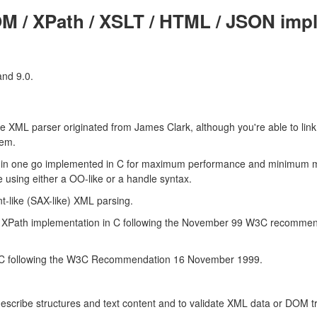
M / XPath / XSLT / HTML / JSON impl
and 9.0.
he XML parser originated from James Clark, although you're able to lin
tem.
 in one go implemented in C for maximum performance and minimum 
 using either a OO-like or a handle syntax.
nt-like (SAX-like) XML parsing.
t XPath implementation in C following the November 99 W3C recommend
n C following the W3C Recommendation 16 November 1999.
describe structures and text content and to validate XML data or DOM tr