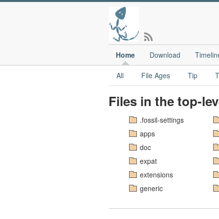
Home
Download
Timelin
All
File Ages
Tip
T
Files in the top-le
.fossil-settings
apps
doc
expat
extensions
generic