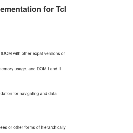
ementation for Tcl
k tDOM with other expat versions or
memory usage, and DOM I and II
ation for navigating and data
ees or other forms of hierarchically