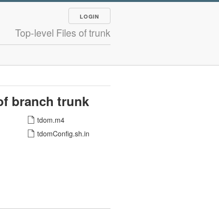
LOGIN
Top-level Files of trunk
 of branch trunk
tdom.m4
tdomConfig.sh.in