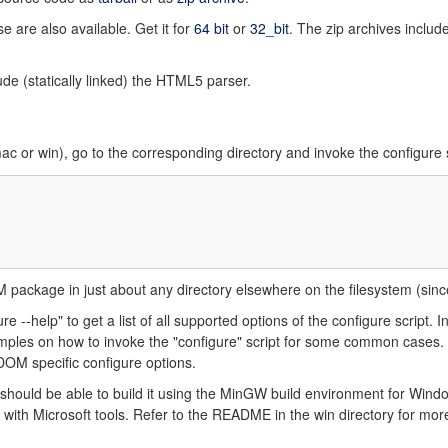
e are also available. Get it for
64 bit
or
32_bit
. The zip archives inclu
de (statically linked) the HTML5 parser.
c or win), go to the corresponding directory and invoke the configure s
OM package in just about any directory elsewhere on the filesystem (sin
e --help" to get a list of all supported options of the configure script. In
ples on how to invoke the "configure" script for some common cases. Y
tDOM specific configure options.
hould be able to build it using the MinGW build environment for Win
 with Microsoft tools. Refer to the README in the win directory for more