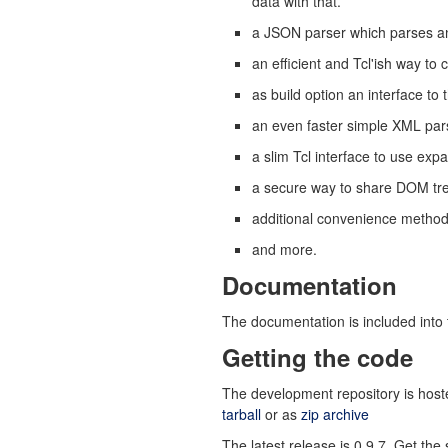
data with that.
a JSON parser which parses any
an efficient and Tcl'ish way 
as build option an interface 
an even faster simple XML pars
a slim Tcl interface to use expa
a secure way to share DOM tr
additional convenience method
and more.
Documentation
The documentation is included into 
Getting the code
The development repository is host
tarball
or as
zip archive
The latest release is 0.9.7. Get th