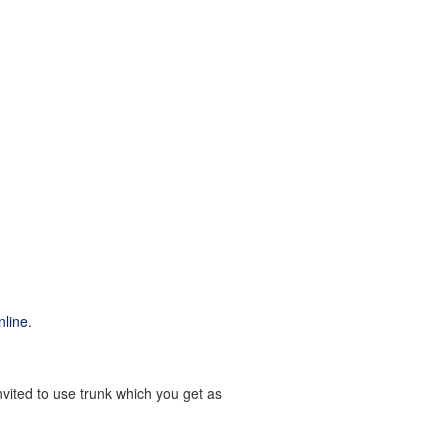
nline
.
nvited to use trunk which you get as