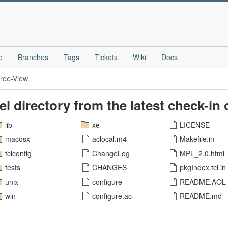
e
Branches
Tags
Tickets
Wiki
Docs
ree-View
vel directory from the latest check-in
lib
xe
LICENSE
macosx
aclocal.m4
Makefile.in
tclconfig
ChangeLog
MPL_2.0.html
tests
CHANGES
pkgIndex.tcl.in
unix
configure
README.AOL
win
configure.ac
README.md