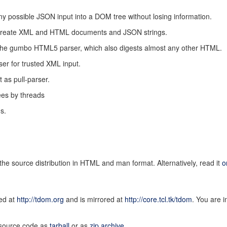
 possible JSON input into a DOM tree without losing information.
to create XML and HTML documents and JSON strings.
to the gumbo HTML5 parser, which also digests almost any other HTML.
er for trusted XML input.
t as pull-parser.
ees by threads
s.
the source distribution in HTML and man format. Alternatively, read it
o
ed at
http://tdom.org
and is mirrored at
http://core.tcl.tk/tdom
. You are i
e source code as
tarball
or as
zip archive
.