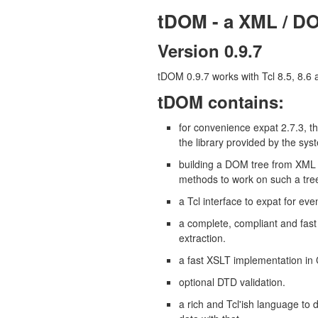
tDOM - a XML / DO
Version 0.9.7
tDOM 0.9.7 works with Tcl 8.5, 8.6 
tDOM contains:
for convenience expat 2.7.3, t
the library provided by the sys
building a DOM tree from XML
methods to work on such a tree
a Tcl interface to expat for eve
a complete, compliant and fas
extraction.
a fast XSLT implementation i
optional DTD validation.
a rich and Tcl'ish language to 