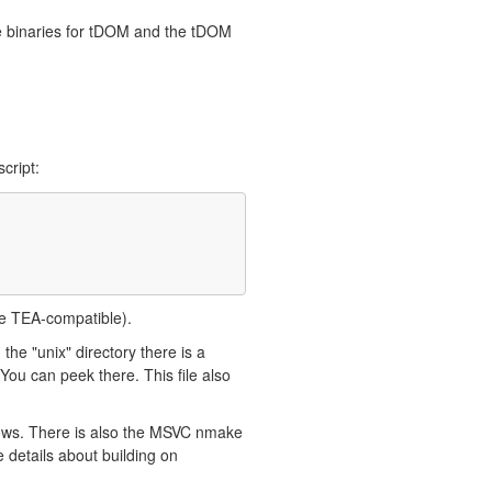
de binaries for tDOM and the tDOM
cript:
ce TEA-compatible).
 the "unix" directory there is a
ou can peek there. This file also
dows. There is also the MSVC nmake
 details about building on