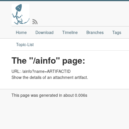
Home
Download
Timeline
Branches
Tags
Topic-List
The "/ainfo" page:
URL: /ainfo?name=ARTIFACTID
Show the details of an attachment artifact.
This page was generated in about 0.006s