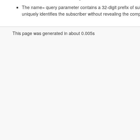
The name= query parameter contains a 32-digit prefix of sub
uniquely identifies the subscriber without revealing the com
This page was generated in about 0.005s