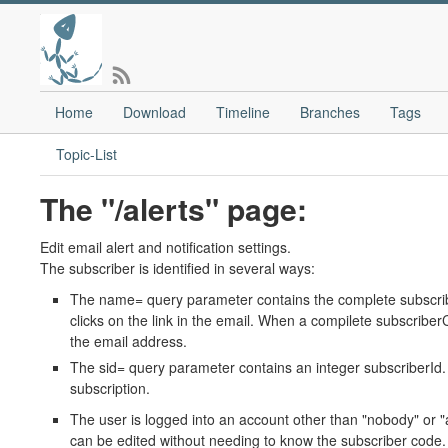
Home
Download
Timeline
Branches
Tags
Topic-List
The "/alerts" page:
Edit email alert and notification settings.
The subscriber is identified in several ways:
The name= query parameter contains the complete subscribe
clicks on the link in the email. When a compilete subscriber
the email address.
The sid= query parameter contains an integer subscriberId. T
subscription.
The user is logged into an account other than "nobody" or "a
can be edited without needing to know the subscriber code.