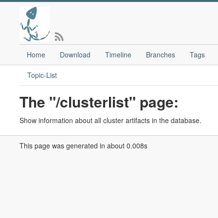
Home
Download
Timeline
Branches
Tags
Topic-List
The "/clusterlist" page:
Show information about all cluster artifacts in the database.
This page was generated in about 0.008s