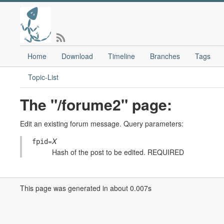
Home
Download
Timeline
Branches
Tags
Topic-List
The "/forume2" page:
Edit an existing forum message. Query parameters:
=
X
fpid
Hash of the post to be edited. REQUIRED
This page was generated in about 0.007s