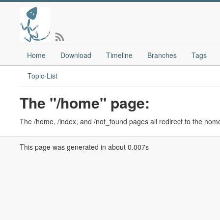
Home
Download
Timeline
Branches
Tags
Topic-List
The "/home" page:
The /home, /index, and /not_found pages all redirect to the hom
This page was generated in about 0.007s