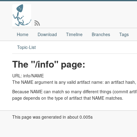
Home
Download
Timeline
Branches
Tags
Topic-List
The "/info" page:
URL: info/NAME
The NAME argument is any valid artifact name: an artifact hash,
Because NAME can match so many different things (commit artifac
page depends on the type of artifact that NAME matches.
This page was generated in about 0.005s