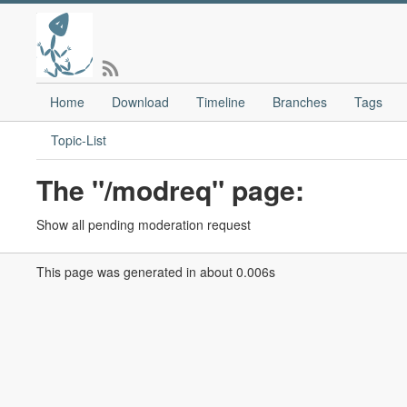
Home
Download
Timeline
Branches
Tags
Topic-List
The "/modreq" page:
Show all pending moderation request
This page was generated in about 0.006s