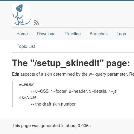
Home
Download
Timeline
Branches
Tags
Topic-List
The "/setup_skinedit" page:
Edit aspects of a skin determined by the w= query parameter. Re
=
NUM
w
-- 0=CSS, 1=footer, 2=header, 3=details, 4=js
=
NUM
sk
-- the draft skin number
This page was generated in about 0.006s