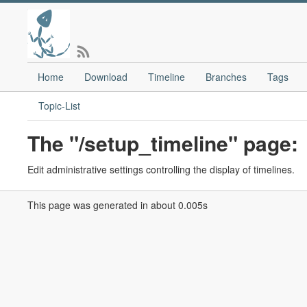
Home
Download
Timeline
Branches
Tags
Topic-List
The "/setup_timeline" page:
Edit administrative settings controlling the display of timelines.
This page was generated in about 0.005s