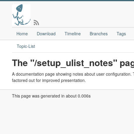
Home
Download
Timeline
Branches
Tags
Topic-List
The "/setup_ulist_notes" pa
A documentation page showing notes about user configuration. Th
factored out for improved presentation.
This page was generated in about 0.006s