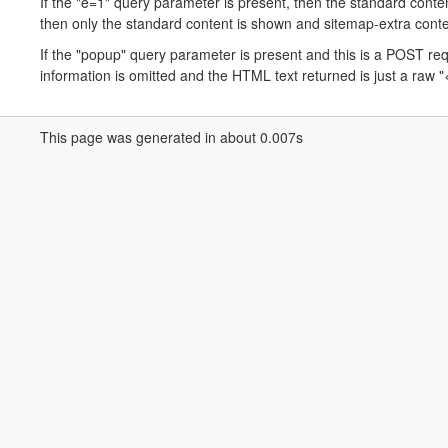
If the "e=1" query parameter is present, then the standard conten
then only the standard content is shown and sitemap-extra conte
If the "popup" query parameter is present and this is a POST r
information is omitted and the HTML text returned is just a raw "<
This page was generated in about 0.007s