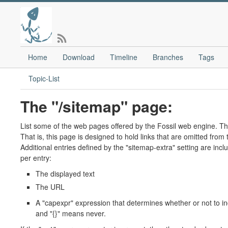
Home
Download
Timeline
Branches
Tags
Topic-List
The "/sitemap" page:
List some of the web pages offered by the Fossil web engine. T
That is, this page is designed to hold links that are omitted fro
Additional entries defined by the "sitemap-extra" setting are inc
per entry:
The displayed text
The URL
A "capexpr" expression that determines whether or not to in
and "{}" means never.