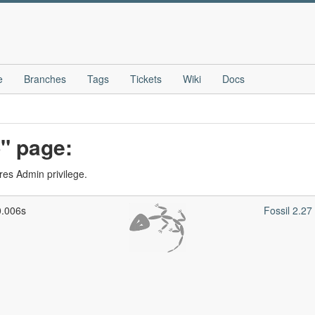
e
Branches
Tags
Tickets
Wiki
Docs
" page:
res Admin privilege.
0.006s
Fossil 2.2