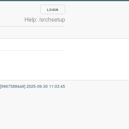
LOGIN
Help: /srchsetup
7 [99675884a9] 2025-09-30 11:03:45