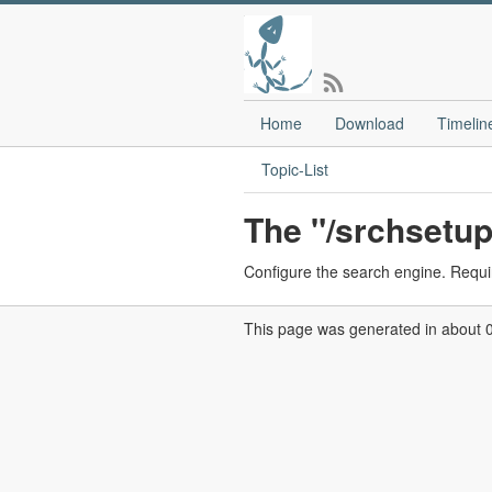
Home
Download
Timelin
Topic-List
The "/srchsetup
Configure the search engine. Requi
This page was generated in about 