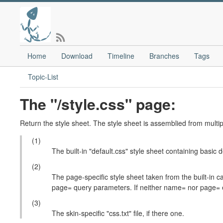
Home
Download
Timeline
Branches
Tags
Topic-List
The "/style.css" page:
Return the style sheet. The style sheet is assemblied from multip
(1)
The built-in "default.css" style sheet containing basic d
(2)
The page-specific style sheet taken from the built-
page= query parameters. If neither name= nor page= exi
(3)
The skin-specific "css.txt" file, if there one.