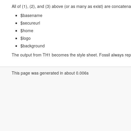
All of (1), (2), and (3) above (or as many as exist) are concatena
$basename
$secureurl
$home
$logo
$background
The output from TH1 becomes the style sheet. Fossil always repor
This page was generated in about 0.006s