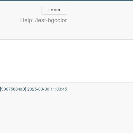
LOGIN
Help: /test-bgcolor
7 [99675884a9] 2025-09-30 11:03:45