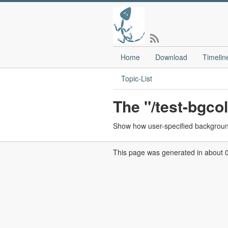
Home
Download
Timelin
Topic-List
The "/test-bgco
Show how user-specified background
This page was generated in about 