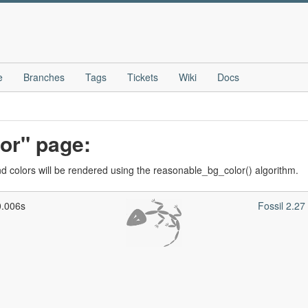
e
Branches
Tags
Tickets
Wiki
Docs
lor" page:
 colors will be rendered using the reasonable_bg_color() algorithm.
0.006s
Fossil 2.2