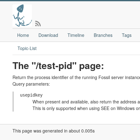
Home
Download
Timeline
Branches
Tags
Topic-List
The "/test-pid" page:
Return the process identifier of the running Fossil server instanc
Query parameters:
usepidkey
When present and available, also return the address an
This is only supported when using SEE on Windows or
This page was generated in about 0.005s