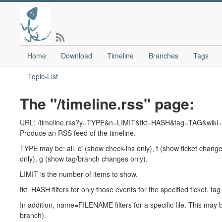
Home
Download
Timeline
Branches
Tags
Topic-List
The "/timeline.rss" page:
URL: /timeline.rss?y=TYPE&n=LIMIT&tkt=HASH&tag=TAG&w
Produce an RSS feed of the timeline.
TYPE may be: all, ci (show check-ins only), t (show ticket change
only), g (show tag/branch changes only).
LIMIT is the number of items to show.
tkt=HASH filters for only those events for the specified ticket. 
In addition, name=FILENAME filters for a specific file. This may be
branch).