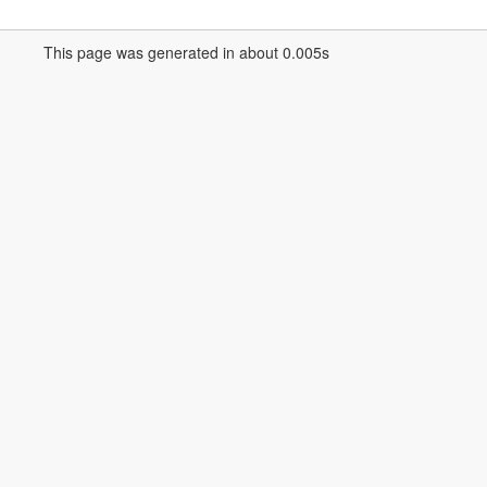
This page was generated in about 0.005s