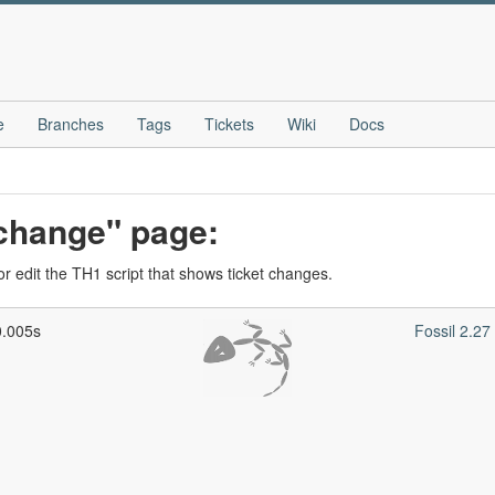
e
Branches
Tags
Tickets
Wiki
Docs
_change" page:
r edit the TH1 script that shows ticket changes.
0.005s
Fossil 2.2