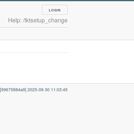
LOGIN
Help: /tktsetup_change
7 [99675884a9] 2025-09-30 11:03:45