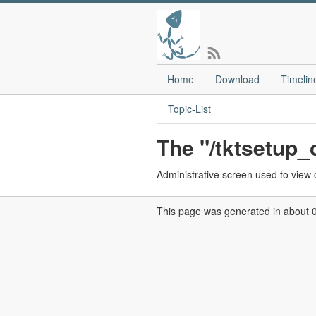
Home
Download
Timelin
Topic-List
The "/tktsetup
Administrative screen used to view o
This page was generated in about 