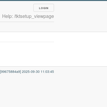
LOGIN
Help: /tktsetup_viewpage
7 [99675884a9] 2025-09-30 11:03:45