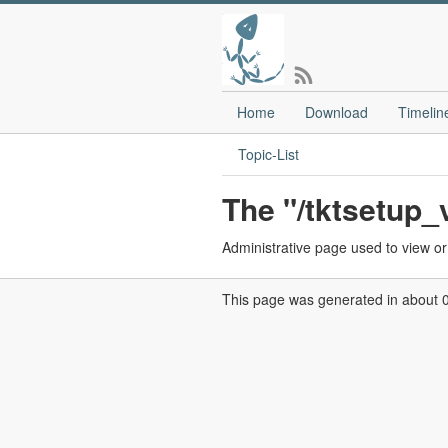
Home
Download
Timelin
Topic-List
The "/tktsetup
Administrative page used to view or e
This page was generated in about 