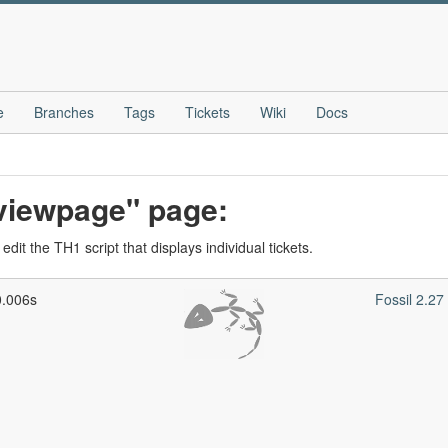
e
Branches
Tags
Tickets
Wiki
Docs
_viewpage" page:
dit the TH1 script that displays individual tickets.
0.006s
Fossil 2.2