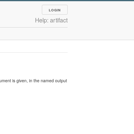
LOGIN
Help: artifact
rgument is given, in the named output