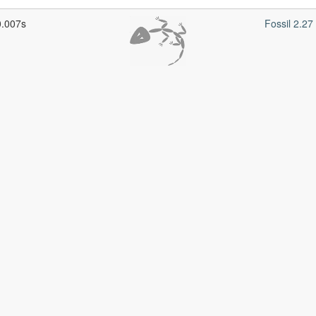
0.007s
Fossil 2.2