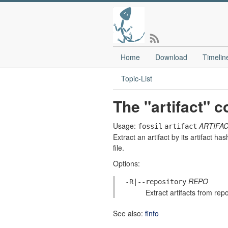
Home
Download
Timelin
Topic-List
The "artifact"
Usage:
ARTIFAC
fossil
artifact
Extract an artifact by its artifact 
file.
Options:
REPO
-R|--repository
Extract artifacts from re
See also:
finfo