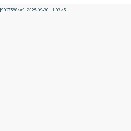
7 [99675884a9] 2025-09-30 11:03:45