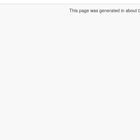
This page was generated in about 