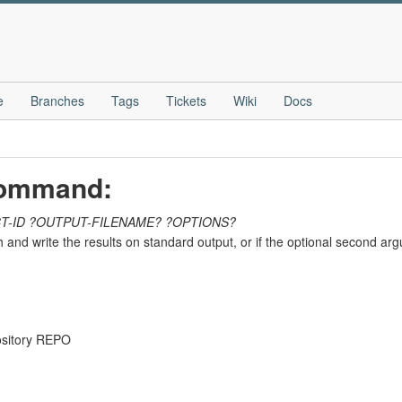
e
Branches
Tags
Tickets
Wiki
Docs
 command:
T-ID
?OUTPUT-FILENAME?
?OPTIONS?
hash and write the results on standard output, or if the optional second a
pository REPO