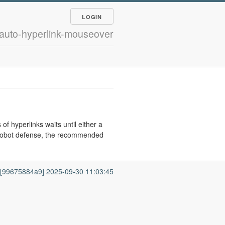
LOGIN
 auto-hyperlink-mouseover
 of hyperlinks waits until either a
 robot defense, the recommended
7 [99675884a9] 2025-09-30 11:03:45