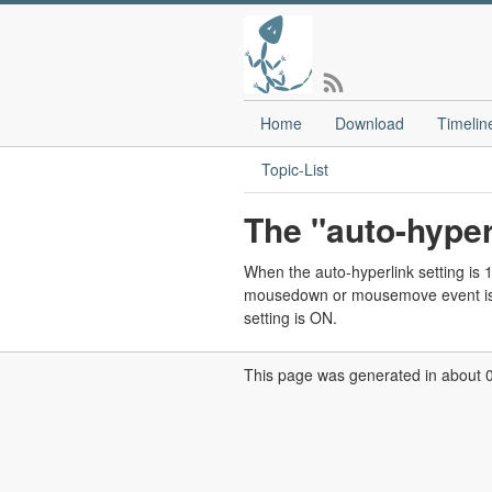
Home
Download
Timelin
Topic-List
The "auto-hyper
When the auto-hyperlink setting is 1 a
mousedown or mousemove event is s
setting is ON.
This page was generated in about 