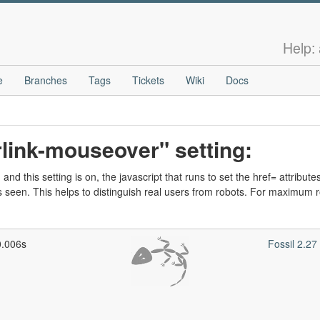
Help:
e
Branches
Tags
Tickets
Wiki
Docs
link-mouseover" setting:
nd this setting is on, the javascript that runs to set the href= attributes
een. This helps to distinguish real users from robots. For maximum
0.006s
Fossil 2.2