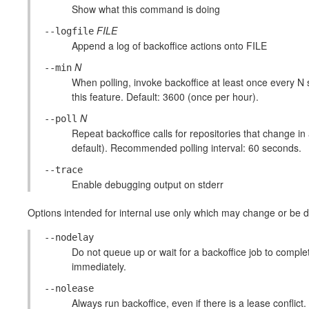
Show what this command is doing
FILE
--logfile
Append a log of backoffice actions onto FILE
N
--min
When polling, invoke backoffice at least once every N
this feature. Default: 3600 (once per hour).
N
--poll
Repeat backoffice calls for repositories that change in 
default). Recommended polling interval: 60 seconds.
--trace
Enable debugging output on stderr
Options intended for internal use only which may change or be di
--nodelay
Do not queue up or wait for a backoffice job to complete
immediately.
--nolease
Always run backoffice, even if there is a lease conflict