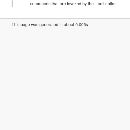
commands that are invoked by the --poll option.
This page was generated in about 0.005s