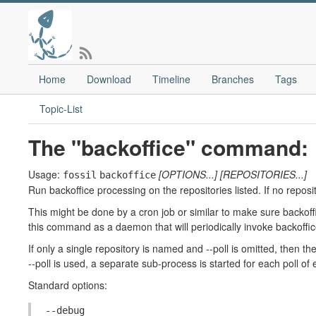
Home
Download
Timeline
Branches
Tags
Topic-List
The "backoffice" command:
Usage:
[OPTIONS...]
[REPOSITORIES...]
fossil
backoffice
Run backoffice processing on the repositories listed. If no reposito
This might be done by a cron job or similar to make sure backoffi
this command as a daemon that will periodically invoke backoffice
If only a single repository is named and --poll is omitted, then the
--poll is used, a separate sub-process is started for each poll of 
Standard options:
--debug