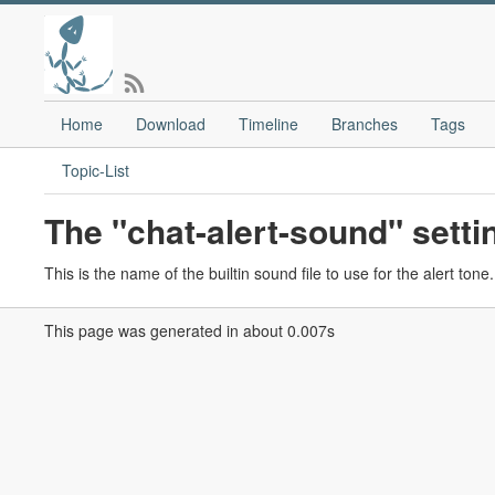
Home
Download
Timeline
Branches
Tags
Topic-List
The "chat-alert-sound" setti
This is the name of the builtin sound file to use for the alert ton
This page was generated in about 0.007s