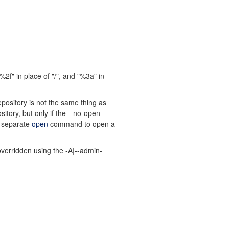
f" in place of "/", and "%3a" in
epository is not the same thing as
tory, but only if the --no-open
e separate
open
command to open a
overridden using the -A|--admin-