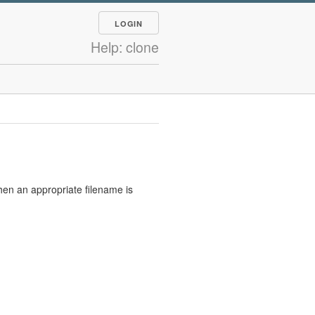
LOGIN
Help: clone
hen an appropriate filename is