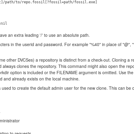
ve an extra leading '/' to use an absolute path.
ers in the userid and password. For example "%40" in place of "@", "%2
some other DVCSes) a repository is distinct from a check-out. Cloning a r
always clones the repository. This command might also open the reposi
workdir option is included or the FILENAME argument is omitted. Use th
ed and already exists on the local machine.
is used to create the default admin user for the new clone. This can be 
nistrator
tion to requests