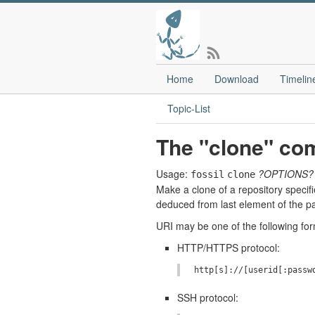
Home
Download
Timelin
Topic-List
The "clone" c
Usage:
?OPTIONS?
fossil
clone
Make a clone of a repository specif
deduced from last element of the pa
URI may be one of the following form
HTTP/HTTPS protocol:
SSH protocol: