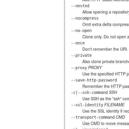
--nested
Allow opening a reposito
--nocompress
Omit extra delta compres
--no-open
Clone only. Do not open a
--once
Don't remember the URI.
--private
Also clone private branc
PROXY
--proxy
Use the specified HTTP p
--save-http-password
Remember the HTTP pass
SSH
-c|--ssh-command
Use SSH as the "ssh" c
FILENAME
--ssl-identity
Use the SSL identity if r
CMD
--transport-command
Use CMD to move message