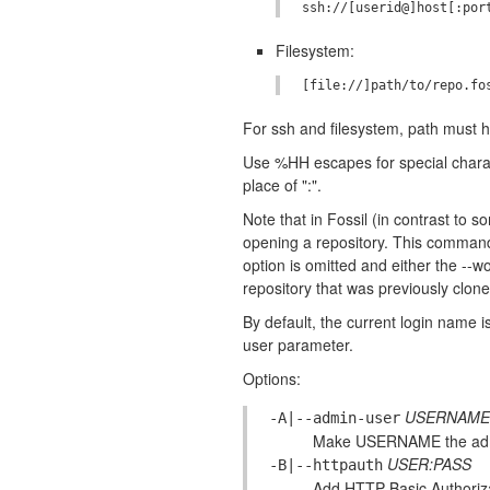
Filesystem:
For ssh and filesystem, path must ha
Use %HH escapes for special charact
place of ":".
Note that in Fossil (in contrast to 
opening a repository. This command 
option is omitted and either the --
repository that was previously clon
By default, the current login name 
user parameter.
Options:
USERNAME
-A|--admin-user
Make USERNAME the admi
USER:PASS
-B|--httpauth
Add HTTP Basic Authoriza