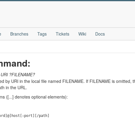
e
Branches
Tags
Tickets
Wiki
Docs
ommand:
URI
?FILENAME?
ied by URI in the local file named FILENAME. If FILENAME is omitted, t
th in the URL.
s ([...] denotes optional elements):