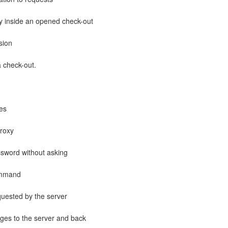
ry inside an opened check-out
sion
 check-out.
hes
roxy
word without asking
ommand
equested by the server
s to the server and back