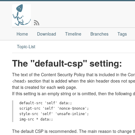
Home
Download
Timeline
Branches
Tags
Topic-List
The "default-csp" setting:
The text of the Content Security Policy that is included in the C
<head> section that is added when the skin header does not spe
that is created for each web page.
If this setting is an empty string or is omitted, then the following
default-src 'self' data:;

script-src 'self' 'nonce-$nonce';

style-src 'self' 'unsafe-inline';

The default CSP is recommended. The main reason to change this