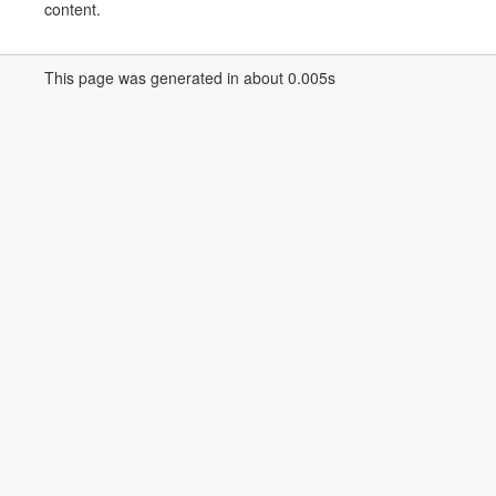
content.
This page was generated in about 0.005s