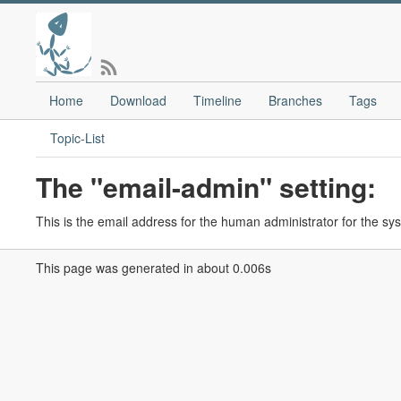
Home
Download
Timeline
Branches
Tags
Topic-List
The "email-admin" setting:
This is the email address for the human administrator for the s
This page was generated in about 0.006s