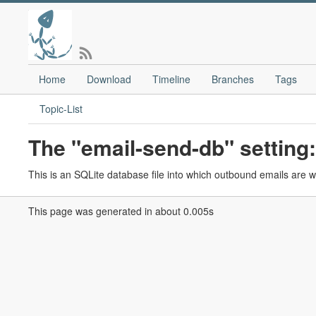
Home
Download
Timeline
Branches
Tags
Topic-List
The "email-send-db" setting:
This is an SQLite database file into which outbound emails are wr
This page was generated in about 0.005s