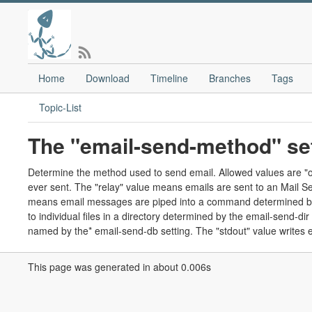
Home
Download
Timeline
Branches
Tags
Topic-List
The "email-send-method" set
Determine the method used to send email. Allowed values are "off",
ever sent. The "relay" value means emails are sent to an Mail 
means email messages are piped into a command determined by 
to individual files in a directory determined by the email-send-
named by the* email-send-db setting. The "stdout" value writes e
This page was generated in about 0.006s