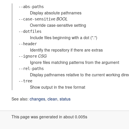
--abs-paths
Display absolute pathnames
BOOL
--case-sensitive
Override case-sensitive setting
--dotfiles
Include files beginning with a dot (".")
--header
Identify the repository if there are extras
CSG
--ignore
Ignore files matching patterns from the argument
--rel-paths
Display pathnames relative to the current working dire
--tree
Show output in the tree format
See also:
changes
,
clean
,
status
This page was generated in about 0.005s