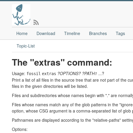
Home
Download
Timeline
Branches
Tags
Topic-List
The "extras" command:
Usage:
?OPTIONS?
?PATH1
...?
fossil
extras
Print a list of all files in the source tree that are not part of th
files in the given directories will be listed.
Files and subdirectories whose names begin with "." are normally
Files whose names match any of the glob patterns in the "ignore-
option, whose CSG argument is a comma-separated list of glob 
Pathnames are displayed according to the "relative-paths" setting
Options: