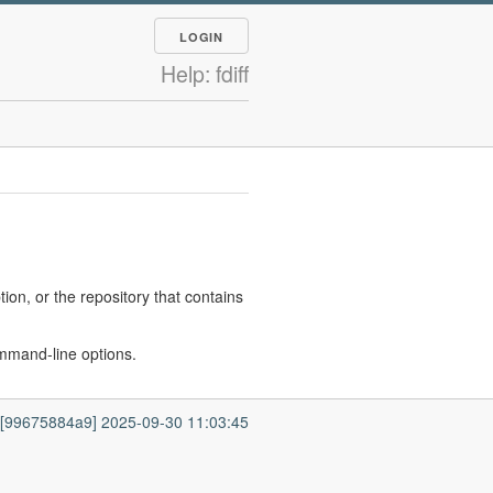
LOGIN
Help: fdiff
ion, or the repository that contains
 command-line options.
7 [99675884a9] 2025-09-30 11:03:45