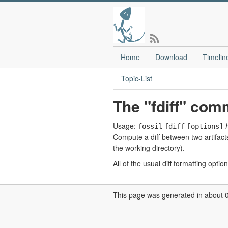
Home
Download
Timelin
Topic-List
The "fdiff" co
Usage:
fossil
fdiff
[options]
Compute a diff between two artifacts
the working directory).
All of the usual diff formatting optio
This page was generated in about 