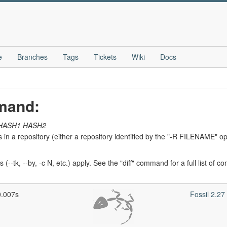
e
Branches
Tags
Tickets
Wiki
Docs
mmand:
HASH1
HASH2
 in a repository (either a repository identified by the "-R FILENAME" opt
ns (--tk, --by, -c N, etc.) apply. See the "diff" command for a full list of
0.007s
Fossil 2.2