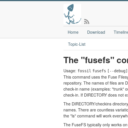
Home
Download
Timelin
Topic-List
The "fusefs" c
Usage:
fossil
fusefs
[--debug]
This command uses the Fuse Filesys
repository. The names of files ar
check-in name (examples: "trunk" or 
check-in. If DIRECTORY does not exi
The DIRECTORY/checkins directory is
names. There are countless variation
the "ls" command will work everywher
The FuseFS typically only works on 