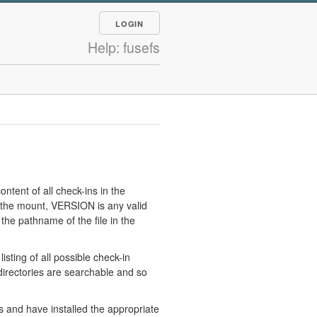
LOGIN
Help: fusefs
tent of all check-ins in the
the mount, VERSION is any valid
 the pathname of the file in the
ting of all possible check-in
 directories are searchable and so
s and have installed the appropriate