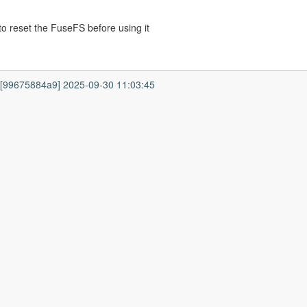
o reset the FuseFS before using it
7 [99675884a9] 2025-09-30 11:03:45