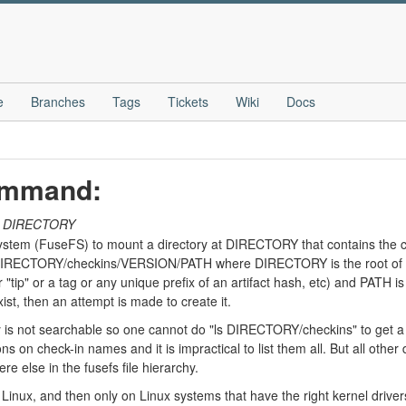
e
Branches
Tags
Tickets
Wiki
Docs
ommand:
DIRECTORY
tem (FuseFS) to mount a directory at DIRECTORY that contains the con
e DIRECTORY/checkins/VERSION/PATH where DIRECTORY is the root of 
"tip" or a tag or any unique prefix of an artifact hash, etc) and PATH is
st, then an attempt is made to create it.
 not searchable so one cannot do "ls DIRECTORY/checkins" to get a lis
s on check-in names and it is impractical to list them all. But all other
e else in the fusefs file hierarchy.
Linux, and then only on Linux systems that have the right kernel driver