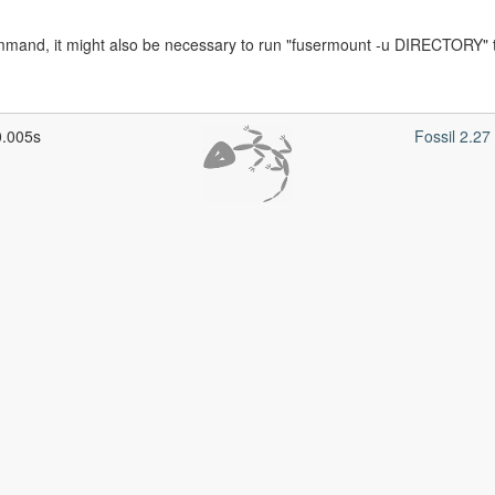
command, it might also be necessary to run "fusermount -u DIRECTORY" t
0.005s
Fossil 2.2