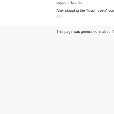
support libraries.
After stopping the "fossil fusefs" 
again.
This page was generated in about 