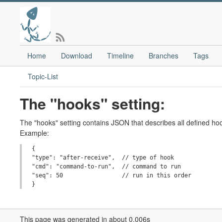
Home
Download
Timeline
Branches
Tags
Topic-List
The "hooks" setting:
The "hooks" setting contains JSON that describes all defined hoo
Example:
{

"type": "after-receive",  // type of hook

"cmd": "command-to-run",  // command to run

"seq": 50                 // run in this order

This page was generated in about 0.006s