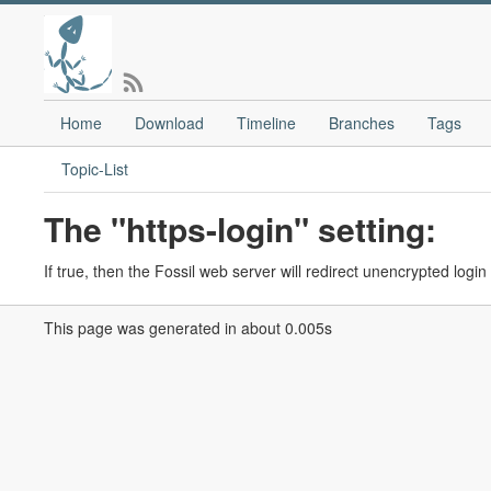
Home
Download
Timeline
Branches
Tags
Topic-List
The "https-login" setting:
If true, then the Fossil web server will redirect unencrypted log
This page was generated in about 0.005s