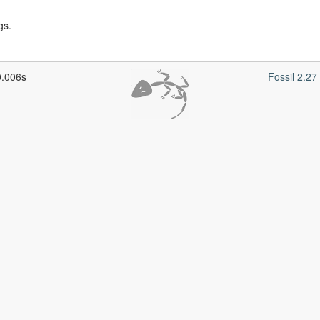
gs.
0.006s
Fossil 2.2