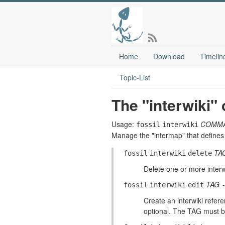
Home
Download
Timelin
Topic-List
The "interwiki
Usage:
COMM
fossil
interwiki
Manage the "intermap" that defines 
TA
fossil
interwiki
delete
Delete one or more inter
TAG
fossil
interwiki
edit
Create an interwiki refer
optional. The TAG must be