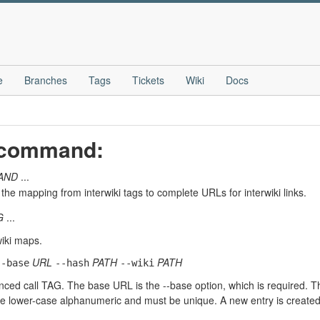
e
Branches
Tags
Tickets
Wiki
Docs
" command:
AND
...
the mapping from interwiki tags to complete URLs for interwiki links.
G
...
wiki maps.
URL
PATH
PATH
--base
--hash
--wiki
enced call TAG. The base URL is the --base option, which is required. T
 lower-case alphanumeric and must be unique. A new entry is created if