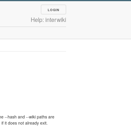
LOGIN
Help: interwiki
he --hash and --wiki paths are
 it does not already exit.