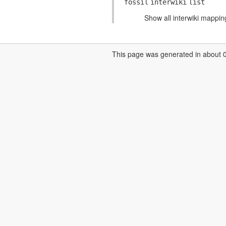
fossil
interwiki
list
Show all interwiki mappin
This page was generated in about 