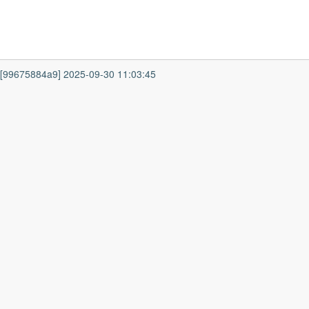
7 [99675884a9] 2025-09-30 11:03:45