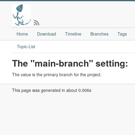
Home
Download
Timeline
Branches
Tags
Topic-List
The "main-branch" setting:
The value is the primary branch for the project.
This page was generated in about 0.006s