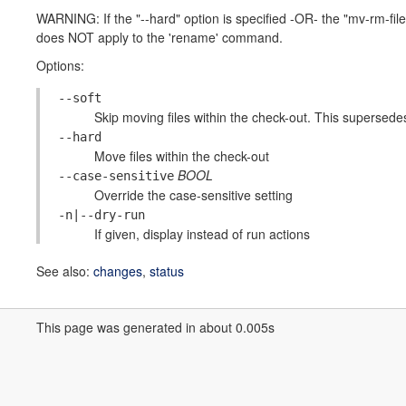
WARNING: If the "--hard" option is specified -OR- the "mv-rm-fil
does NOT apply to the 'rename' command.
Options:
--soft
Skip moving files within the check-out. This supersedes
--hard
Move files within the check-out
BOOL
--case-sensitive
Override the case-sensitive setting
-n|--dry-run
If given, display instead of run actions
See also:
changes
,
status
This page was generated in about 0.005s