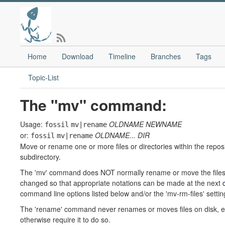
Home
Download
Timeline
Branches
Tags
Topic-List
The "mv" command:
Usage:
OLDNAME
NEWNAME
fossil
mv|rename
or:
OLDNAME...
DIR
fossil
mv|rename
Move or rename one or more files or directories within the reposi
subdirectory.
The 'mv' command does NOT normally rename or move the files o
changed so that appropriate notations can be made at the next
command line options listed below and/or the 'mv-rm-files' settin
The 'rename' command never renames or moves files on disk, ev
otherwise require it to do so.