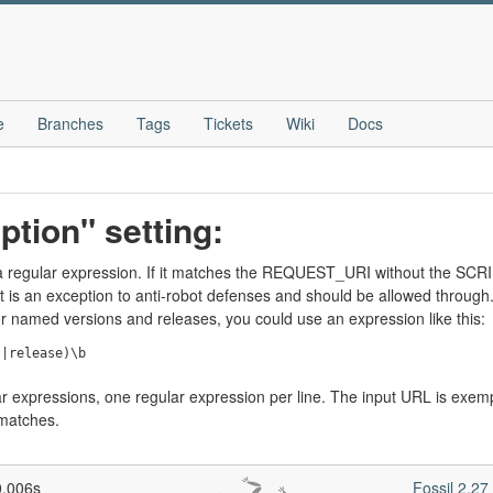
e
Branches
Tags
Tickets
Wiki
Docs
ption" setting:
e a regular expression. If it matches the REQUEST_URI without the SC
t is an exception to anti-robot defenses and should be allowed through.
or named versions and releases, you could use an expression like this:
lar expressions, one regular expression per line. The input URL is exem
 matches.
0.006s
Fossil 2.2