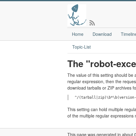
Home
Download
Timelin
Topic-List
The "robot-exce
The value of this setting should b
regular expression, then the reques
download tarballs or ZIP archives f
This setting can hold multiple regu
of the multiple regular expressions
This page was generated in about 