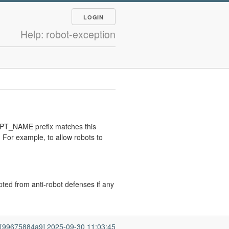
LOGIN
Help: robot-exception
RIPT_NAME prefix matches this
 For example, to allow robots to
pted from anti-robot defenses if any
7 [99675884a9] 2025-09-30 11:03:45